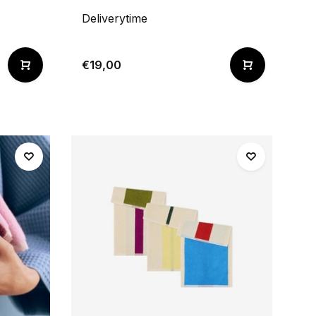
Deliverytime
€19,00