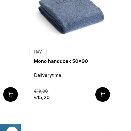
HAY
Mono handdoek 50x90
Deliverytime
€19,00
€15,20