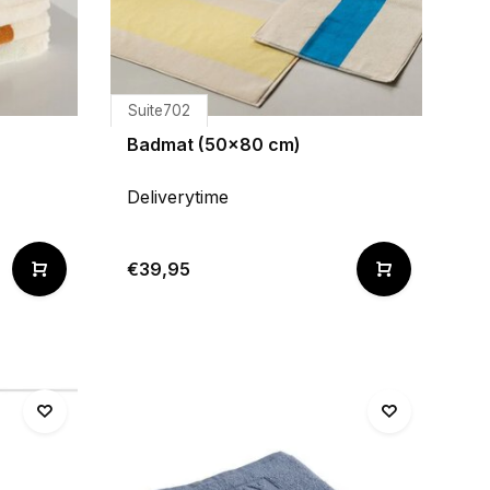
Suite702
Badmat (50x80 cm)
Deliverytime
€39,95