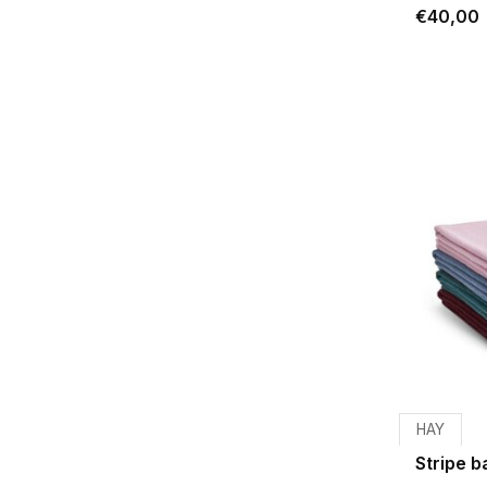
€40,00
HAY
Stripe 