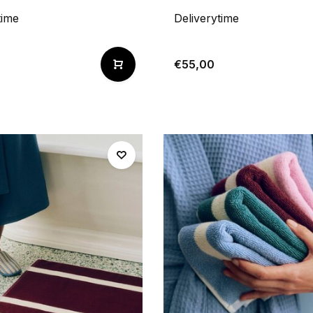
time
Deliverytime
€55,00