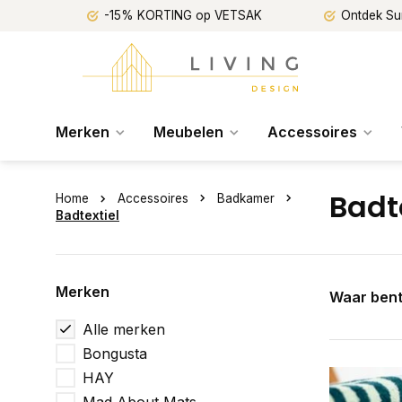
-15% KORTING op VETSAK
Ontdek Su
Merken
Meubelen
Accessoires
Badt
Home
Accessoires
Badkamer
Badtextiel
Merken
Waar bent
Alle merken
Bongusta
HAY