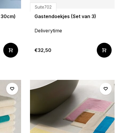
Suite702
0x30cm)
Gastendoekjes (Set van 3)
Deliverytime
€32,50