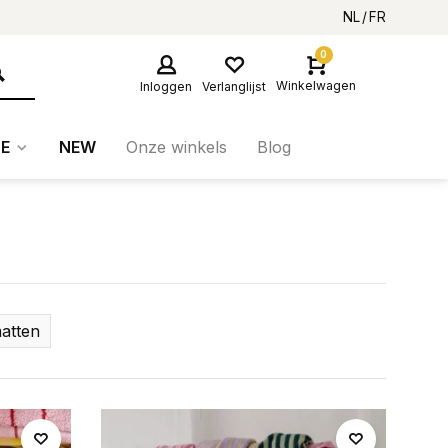
NL
FR
0
Winkelwagen
Inloggen
Verlanglijst
E
NEW
Onze winkels
Blog
atten