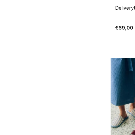
Delivery
€69,00