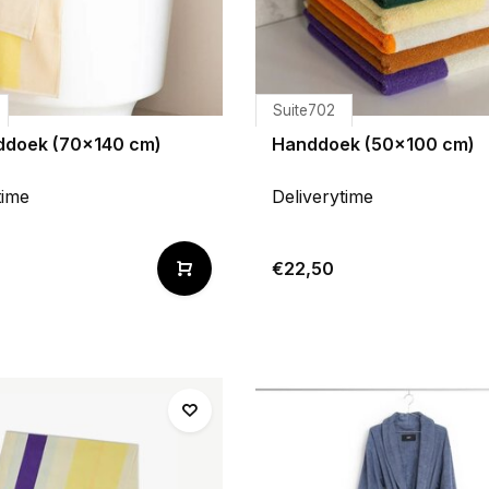
Suite702
doek (70x140 cm)
Handdoek (50x100 cm)
time
Deliverytime
€22,50