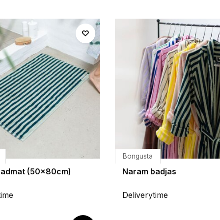
Bongusta
badmat (50x80cm)
Naram badjas
time
Deliverytime