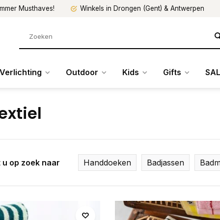
mmer Musthaves!
Winkels in Drongen (Gent) & Antwerpen
Verlichting
Outdoor
Kids
Gifts
SAL
extiel
 u op zoek naar
Handdoeken
Badjassen
Badm