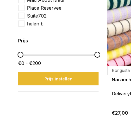
Mad About Mats
Place Reservee
Suite702
helen b
Prijs
€0 - €200
Bongusta
Prijs instellen
Naram 
Delivery
€27,00