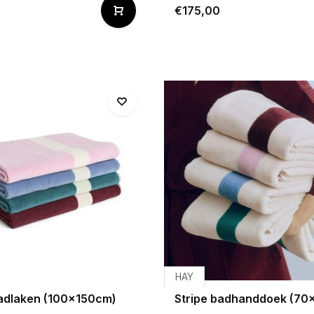
€175,00
HAY
badlaken (100x150cm)
Stripe badhanddoek (70