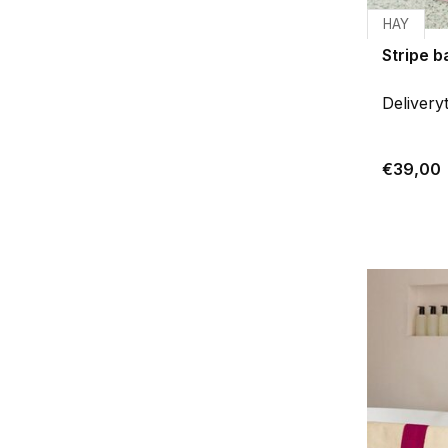
HAY
Stripe 
Delivery
€39,00