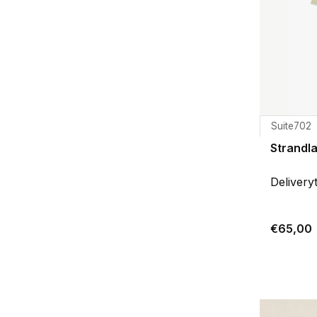
Suite702
Strandl
Delivery
€65,00