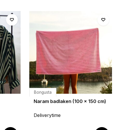
Bongusta
Naram badlaken (100 x 150 cm)
Deliverytime