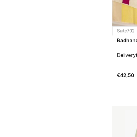
Suite702
Badhand
Delivery
€42,50