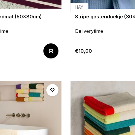
HAY
badmat (50x80cm)
Stripe gastendoekje (3
time
Deliverytime
€10,00