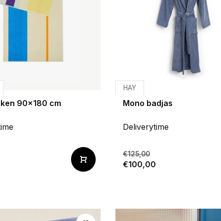
HAY
aken 90x180 cm
Mono badjas
time
Deliverytime
€125,00
€100,00