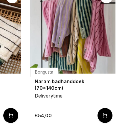
Bongusta
Naram badhanddoek
(70x140cm)
Deliverytime
€54,00