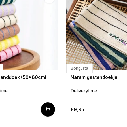
Bongusta
handdoek (50x80cm)
Naram gastendoekje
time
Deliverytime
€9,95