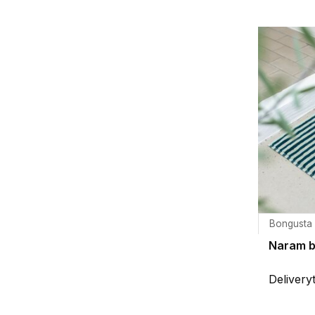
Bongusta
Naram 
Delivery