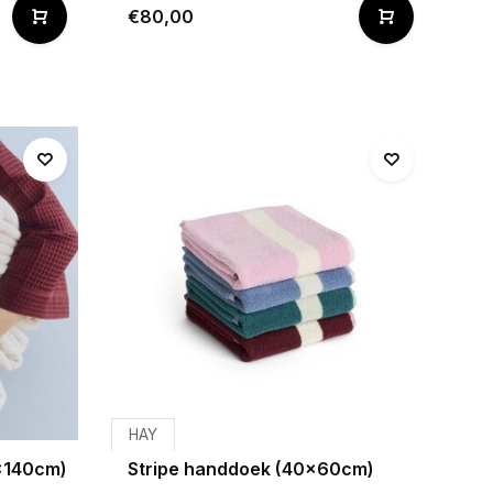
€80,00
HAY
x140cm)
Stripe handdoek (40x60cm)