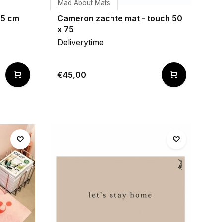
Mad About Mats
75 cm
Cameron zachte mat - touch 50
x 75
Deliverytime
€45,00