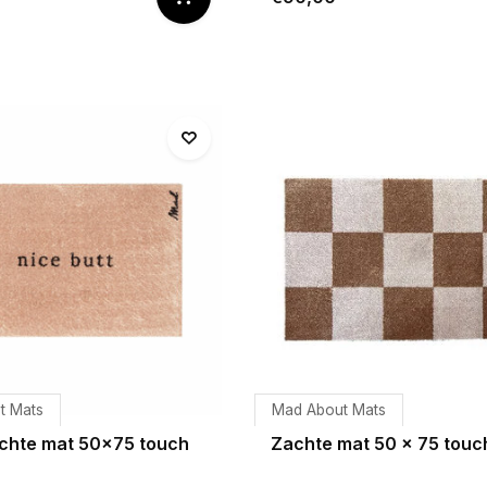
t Mats
Mad About Mats
chte mat 50x75 touch
Zachte mat 50 x 75 touc