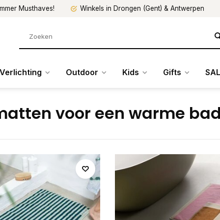
mmer Musthaves!
Winkels in Drongen (Gent) & Antwerpen
Verlichting
Outdoor
Kids
Gifts
SAL
atten voor een warme ba