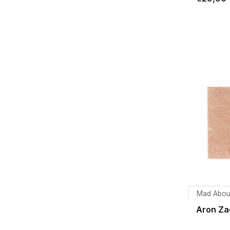
Mad Abou
Aron Za