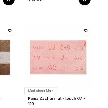
Mad About Mats
h
Pama Zachte mat - touch 67 x
110