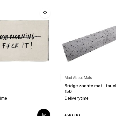
Mad About Mats
Bridge zachte mat - touc
150
time
Deliverytime
€90,00