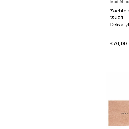
Mad Abou
Zachte 
touch
Delivery
€70,00