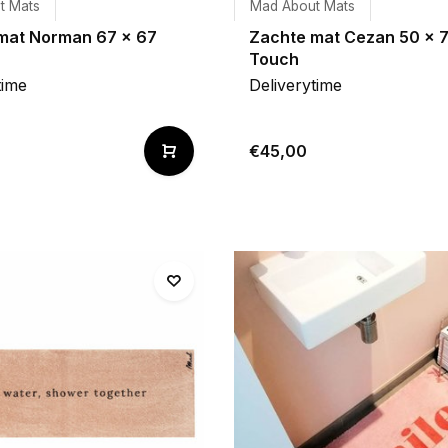
t Mats
Mad About Mats
mat Norman 67 x 67
Zachte mat Cezan 50 x 
Touch
time
Deliverytime
€45,00