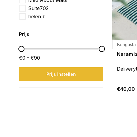
Mad About Mats
Suite702
helen b
Prijs
Bongusta
Naram 
€0 - €90
Delivery
Prijs instellen
€40,00