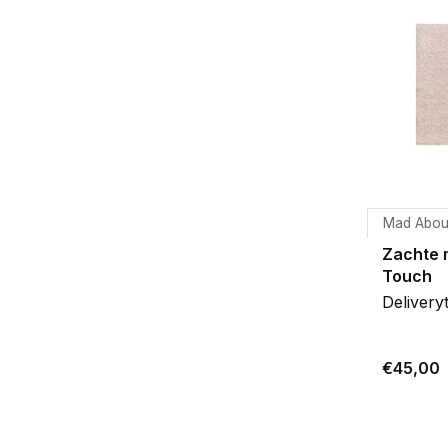
Mad Abou
Zachte 
Touch
Delivery
€45,00