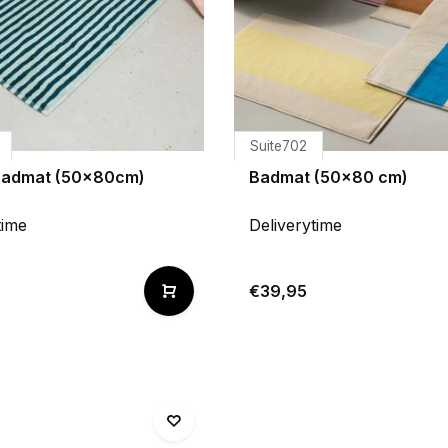
Suite702
badmat (50x80cm)
Badmat (50x80 cm)
time
Deliverytime
€39,95