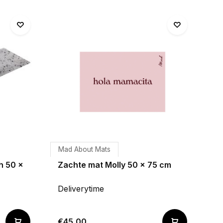
Mad About Mats
h 50 x
Zachte mat Molly 50 x 75 cm
Deliverytime
€45,00