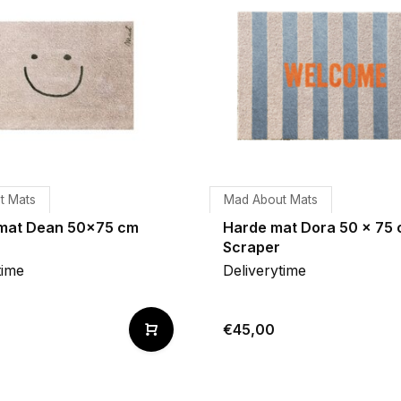
t Mats
Mad About Mats
mat Dean 50x75 cm
Harde mat Dora 50 x 75
Scraper
time
Deliverytime
€45,00