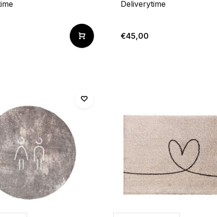
time
Deliverytime
€45,00