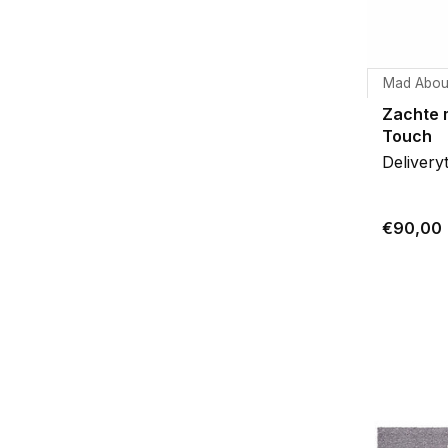
Mad Abou
Zachte 
Touch
Delivery
€90,00