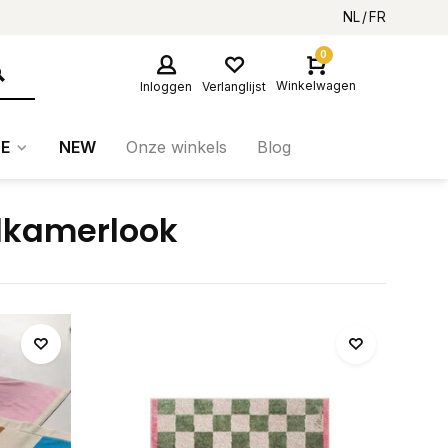
NL
FR
0
Winkelwagen
Inloggen
Verlanglijst
E
NEW
Onze winkels
Blog
dkamerlook