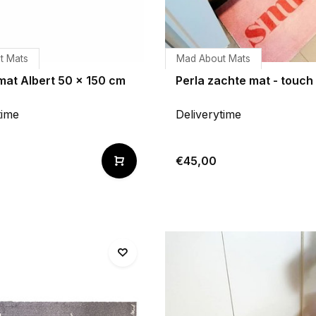
t Mats
Mad About Mats
mat Albert 50 x 150 cm
Perla zachte mat - touch
time
Deliverytime
€45,00