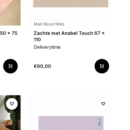
Mad About Mats
 50 x 75
Zachte mat Anabel Touch 67 x
110
Deliverytime
€90,00