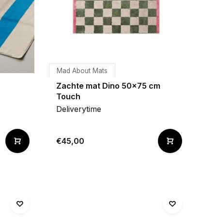
Mad About Mats
Zachte mat Dino 50x75 cm
Touch
Deliverytime
€45,00