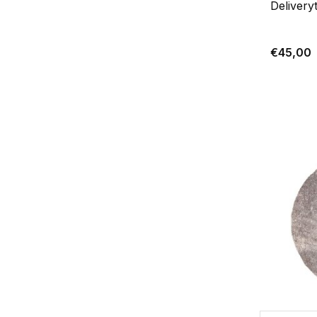
Delivery
€45,00