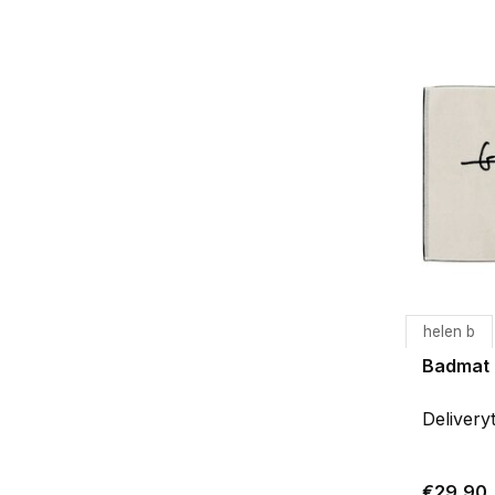
helen b
Badmat
Delivery
€29,90