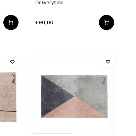
Deliverytime
€90,00