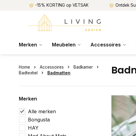
-15% KORTING op VETSAK
Ontdek Su
Merken
Meubelen
Accessoires
Badm
Home
Accessoires
Badkamer
Badtextiel
Badmatten
Merken
Alle merken
Bongusta
HAY