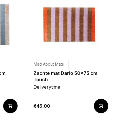
Mad About Mats
 cm
Zachte mat Dario 50x75 cm
Touch
Deliverytime
€45,00