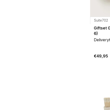
Suite702
Giftset 
6)
Delivery
€49,95