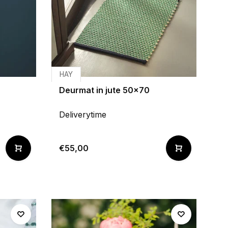
HAY
Deurmat in jute 50x70
Deliverytime
€55,00