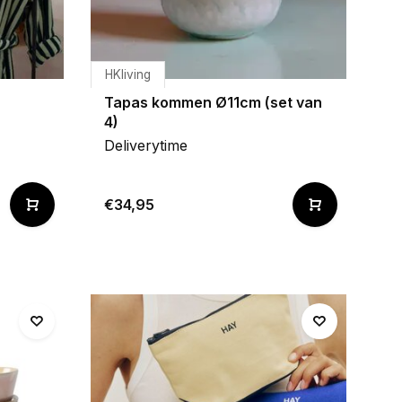
HKliving
Tapas kommen Ø11cm (set van
4)
Deliverytime
€34,95