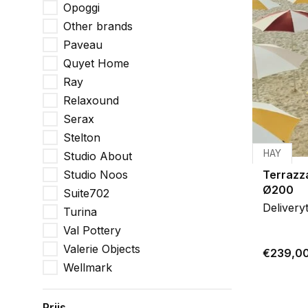
Opoggi
Other brands
Paveau
Quyet Home
Ray
Relaxound
Serax
Stelton
HAY
Studio About
Studio Noos
Terrazz
Ø200
Suite702
Delivery
Turina
Val Pottery
Valerie Objects
€239,0
Wellmark
Prijs