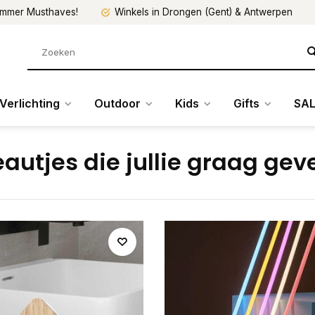
mmer Musthaves!
Winkels in Drongen (Gent) & Antwerpen
Verlichting
Outdoor
Kids
Gifts
SAL
autjes die jullie graag gev