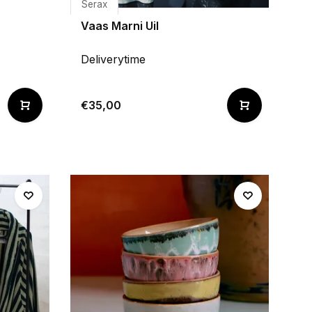
Serax
Vaas Marni Uil
Deliverytime
€35,00