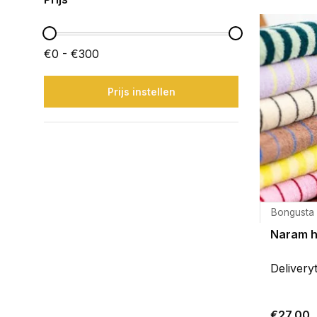
€0 - €300
Prijs instellen
Bongusta
Naram 
Delivery
€27,00