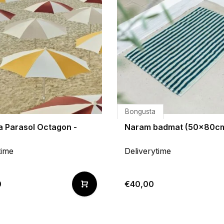
Bongusta
a Parasol Octagon -
Naram badmat (50x80c
time
Deliverytime
0
€40,00