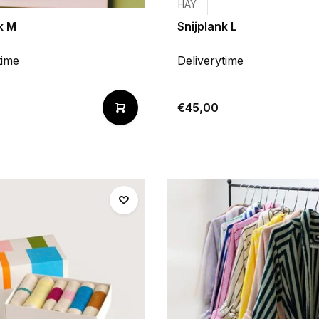
HAY
k M
Snijplank L
time
Deliverytime
€45,00