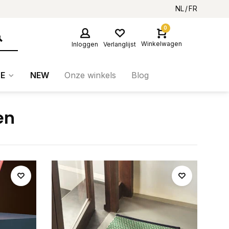
NL
FR
0
Winkelwagen
Inloggen
Verlanglijst
E
NEW
Onze winkels
Blog
en