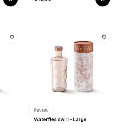
Paveau
Waterfles swirl - Large