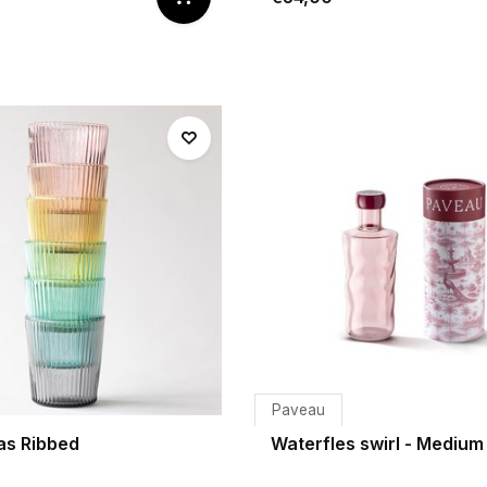
Paveau
as Ribbed
Waterfles swirl - Medium