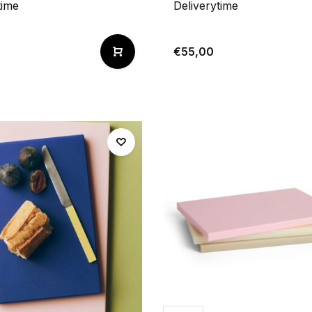
time
Deliverytime
€55,00