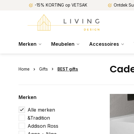
-15% KORTING op VETSAK
Ontdek Su
Merken
Meubelen
Accessoires
Cade
Home
Gifts
BEST gifts
Merken
Alle merken
&Tradition
Addison Ross