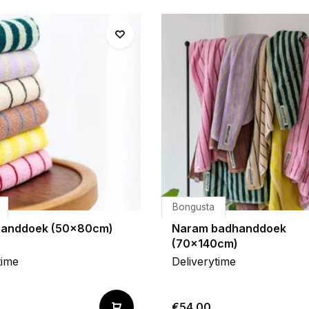
Bongusta
handdoek (50x80cm)
Naram badhanddoek
(70x140cm)
time
Deliverytime
€54,00