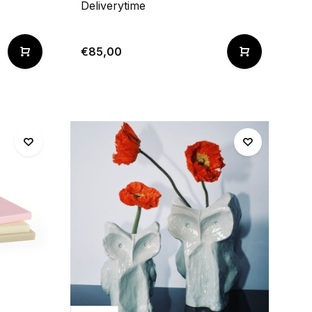
Deliverytime
€85,00