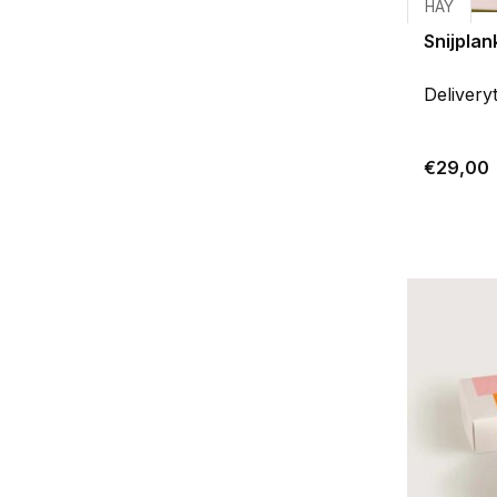
HAY
Snijplan
Delivery
€29,00