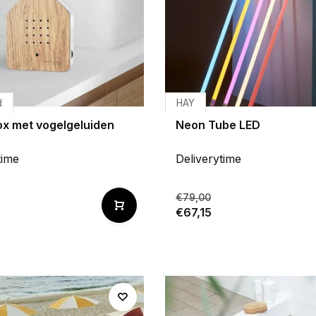
d
HAY
x met vogelgeluiden
Neon Tube LED
time
Deliverytime
€79,00
€67,15