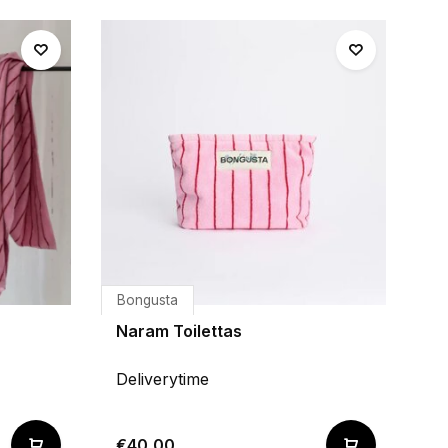
Bongusta
Naram Toilettas
Deliverytime
€40,00