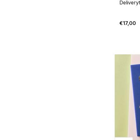
Delivery
€17,00