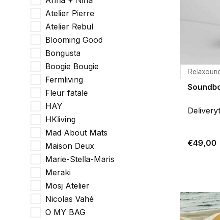
Anna + Nina
Atelier Pierre
Atelier Rebul
Blooming Good
Bongusta
Boogie Bougie
Relaxoun
Fermliving
Soundbo
Fleur fatale
HAY
Delivery
HKliving
Mad About Mats
€49,00
Maison Deux
Marie-Stella-Maris
Meraki
Mosj Atelier
Nicolas Vahé
O MY BAG