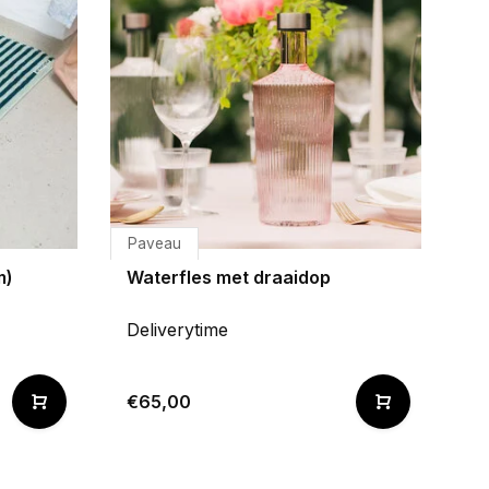
Paveau
m)
Waterfles met draaidop
Deliverytime
€65,00