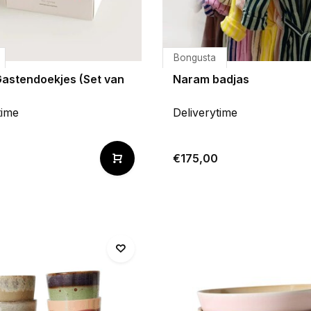
Bongusta
Gastendoekjes (Set van
Naram badjas
time
Deliverytime
€175,00