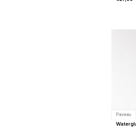
Paveau
Watergl