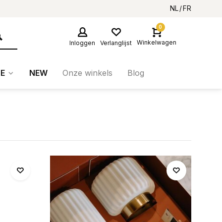
NL
FR
0
Winkelwagen
Inloggen
Verlanglijst
E
NEW
Onze winkels
Blog