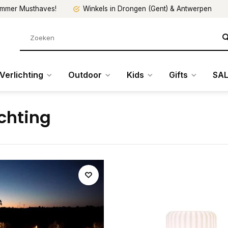
mmer Musthaves!
Winkels in Drongen (Gent) & Antwerpen
Verlichting
Outdoor
Kids
Gifts
SAL
ichting