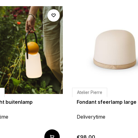
Atelier Pierre
ht buitenlamp
Fondant sfeerlamp large
time
Deliverytime
€98,00