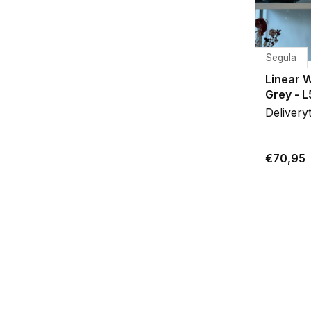
Segula
Linear 
Grey - 
Delivery
€70,95