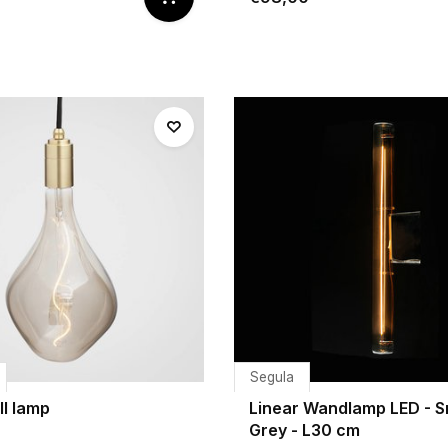
Segula
II lamp
Linear Wandlamp LED - 
Grey - L30 cm