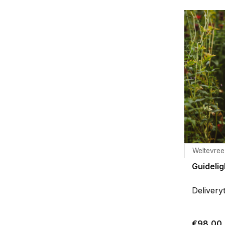
Weltevree
Guidelig
Delivery
€98,00