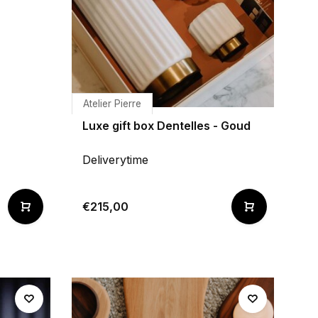
Atelier Pierre
Luxe gift box Dentelles - Goud
Deliverytime
€215,00