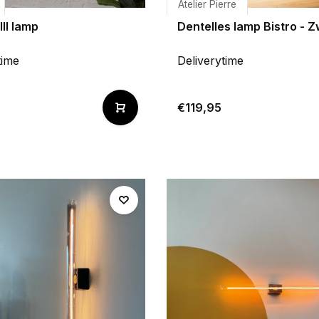
Atelier Pierre
III lamp
Dentelles lamp Bistro - Z
time
Deliverytime
€119,95