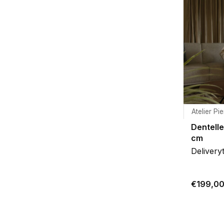
Atelier Pie
Dentell
cm
Delivery
€199,0