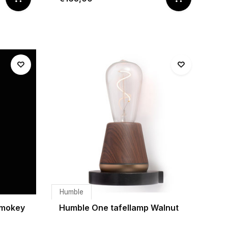
Humble
Smokey
Humble One tafellamp Walnut