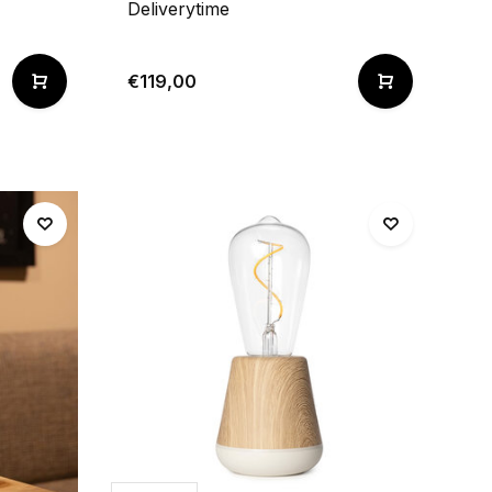
Deliverytime
€119,00