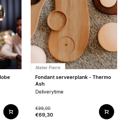
Atelier Pierre
lobe
Fondant serveerplank - Thermo
Ash
Deliverytime
€99,00
€69,30