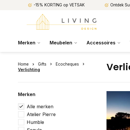
-15% KORTING op VETSAK
Ontdek Su
Merken
Meubelen
Accessoires
Verl
Home
Gifts
Ecocheques
Verlichting
Merken
Alle merken
Atelier Pierre
Humble