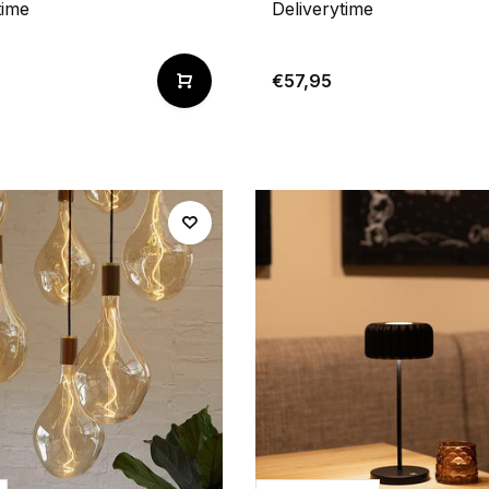
time
Deliverytime
€57,95