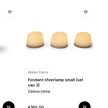
Atelier Pierre
Fondant sfeerlamp small (set
van 3)
Deliverytime
€165,00