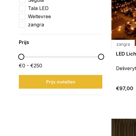
Segula
Tala LED
Weltevree
zangra
Prijs
zangra
LED Lich
€0 - €250
Delivery
Prijs instellen
€97,00