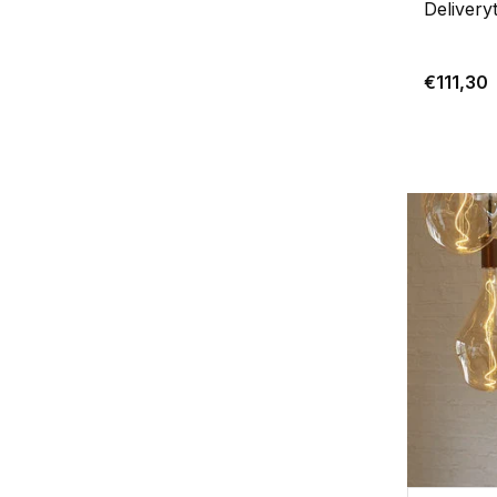
Delivery
€111,30