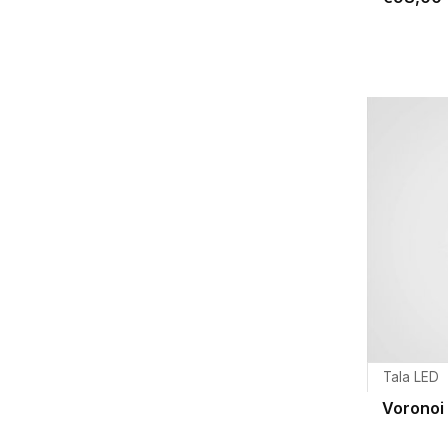
Tala LED
Voronoi 