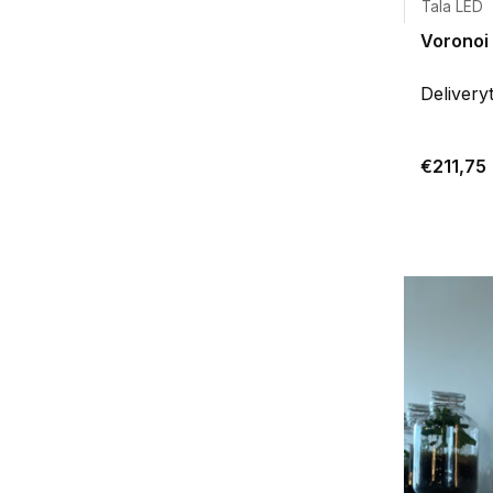
Tala LED
Voronoi 
Delivery
€211,75