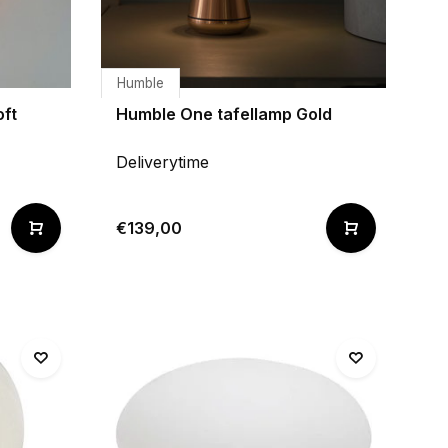
Humble
oft
Humble One tafellamp Gold
Deliverytime
€139,00