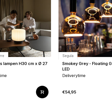
rre
Segula
es lampen H30 cm x Ø 27
Smokey Grey - Floating G
LED
time
Deliverytime
0
€54,95