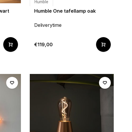
Humble
wart
Humble One tafellamp oak
Deliverytime
€119,00