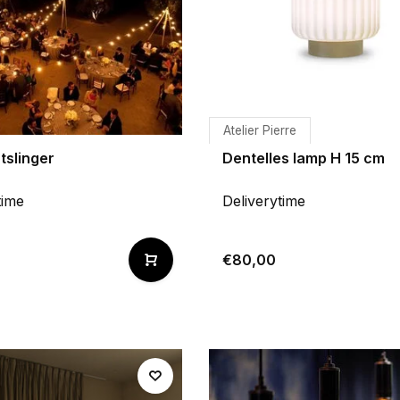
Atelier Pierre
tslinger
Dentelles lamp H 15 cm
time
Deliverytime
€80,00