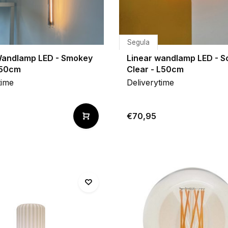
Segula
Wandlamp LED - Smokey
Linear wandlamp LED - S
L50cm
Clear - L50cm
time
Deliverytime
€70,95