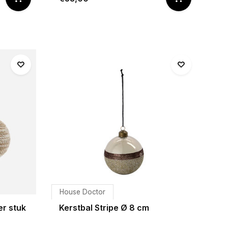
House Doctor
er stuk
Kerstbal Stripe Ø 8 cm