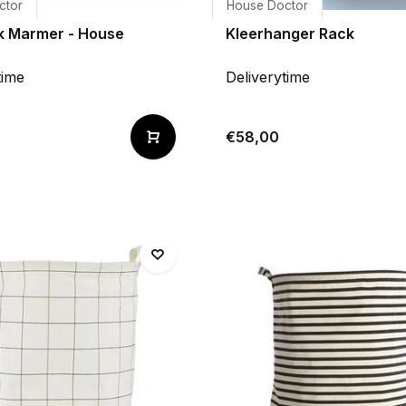
ctor
House Doctor
 Marmer - House
Kleerhanger Rack
time
Deliverytime
€58,00