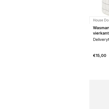
House Do
Wasman
vierkant
Delivery
€15,00