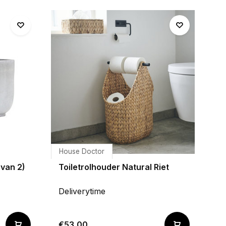
House Doctor
 van 2)
Toiletrolhouder Natural Riet
Deliverytime
€53,00