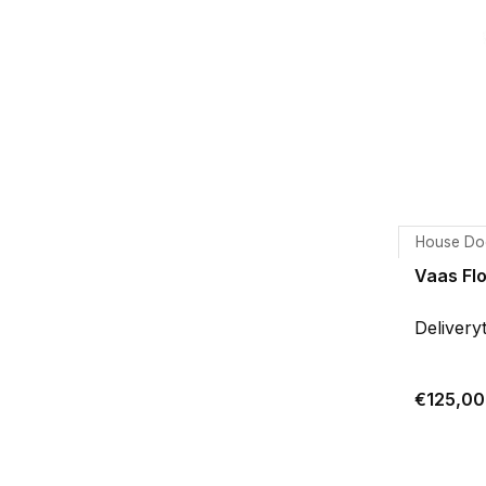
House Do
Vaas Flo
Delivery
€125,00