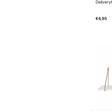
Delivery
€4,95