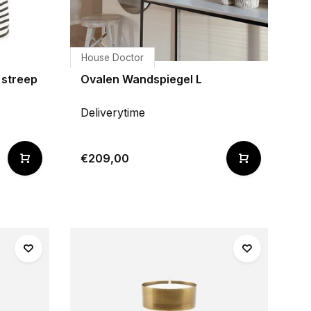
House Doctor
streep
Ovalen Wandspiegel L
Deliverytime
€209,00