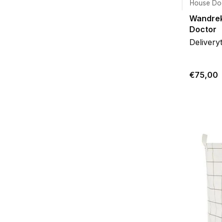
House Do
Wandrek
Doctor
Delivery
€75,00