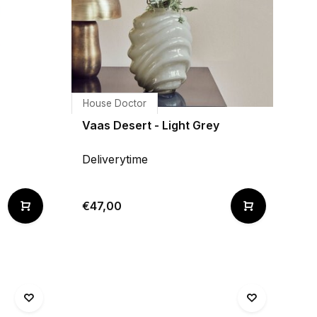
House Doctor
Vaas Desert - Light Grey
Deliverytime
€47,00