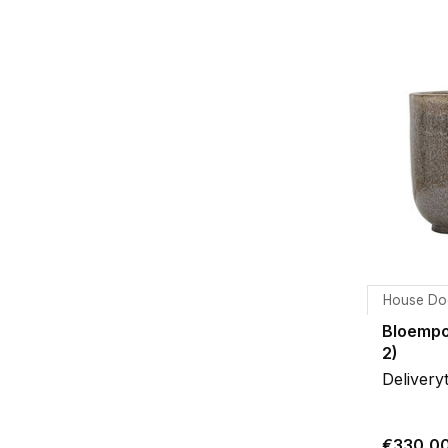
House Do
Bloempo
2)
Delivery
€330,0