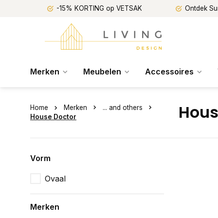
-15% KORTING op VETSAK
Ontdek Su
Merken
Meubelen
Accessoires
Hous
Home
Merken
... and others
House Doctor
Vorm
Ovaal
Merken