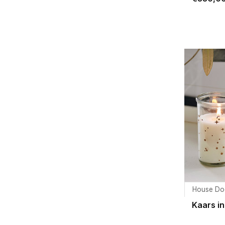
House Do
Kaars in