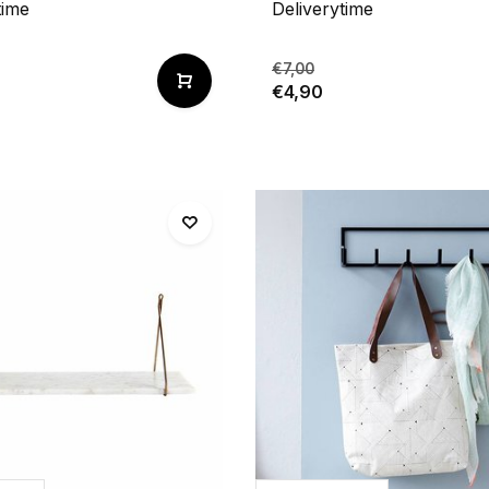
time
Deliverytime
€7,00
€4,90