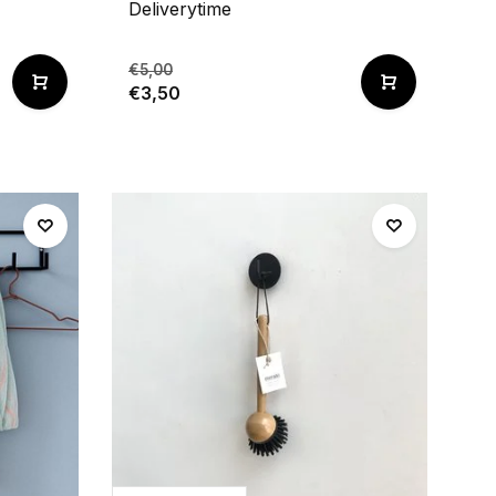
Deliverytime
€5,00
€3,50