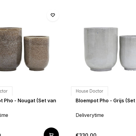
ctor
House Doctor
t Pho - Nougat (Set van
Bloempot Pho - Grijs (Set
time
Deliverytime
0
€330,00