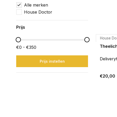
Alle merken
House Doctor
Prijs
House Do
Theelich
€0 - €350
Delivery
Prijs instellen
€20,00