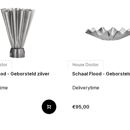
ctor
House Doctor
od - Geborsteld zilver
Schaal Flood - Geborsteld
time
Deliverytime
€95,00