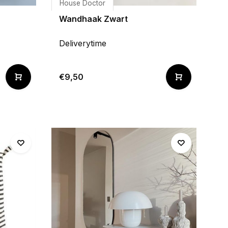
House Doctor
Wandhaak Zwart
Deliverytime
€9,50