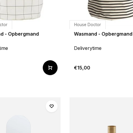
ctor
House Doctor
d - Opbergmand
Wasmand - Opbergmand 
time
Deliverytime
€15,00