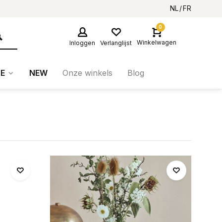
NL
FR
0
Winkelwagen
Inloggen
Verlanglijst
E
NEW
Onze winkels
Blog