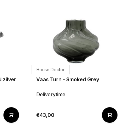
House Doctor
 zilver
Vaas Turn - Smoked Grey
Deliverytime
€43,00