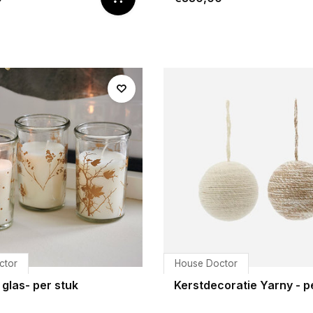
ctor
House Doctor
 glas- per stuk
Kerstdecoratie Yarny - p