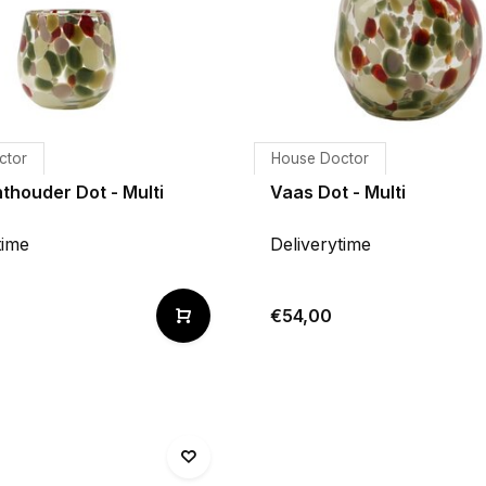
ctor
House Doctor
thouder Dot - Multi
Vaas Dot - Multi
time
Deliverytime
€54,00