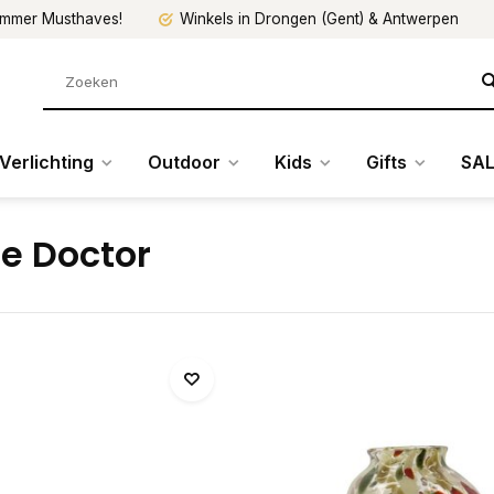
mmer Musthaves!
Winkels in Drongen (Gent) & Antwerpen
Verlichting
Outdoor
Kids
Gifts
SAL
e Doctor