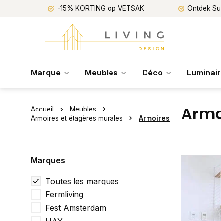
-15% KORTING op VETSAK
Ontdek Su
Marque
Meubles
Déco
Luminai
Armo
Accueil
Meubles
Armoires et étagères murales
Armoires
Marques
Toutes les marques
Fermliving
Fest Amsterdam