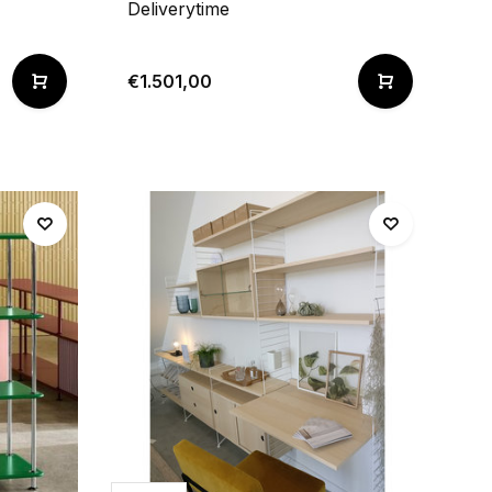
Deliverytime
€1.501,00