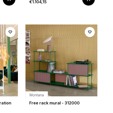
€1.104,15
Montana
ration
Free rack mural - 312000