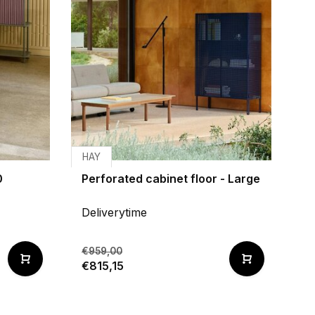
HAY
0
Perforated cabinet floor - Large
Deliverytime
€959,00
€815,15