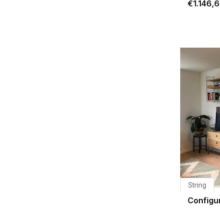
€1.146,
String
Configu