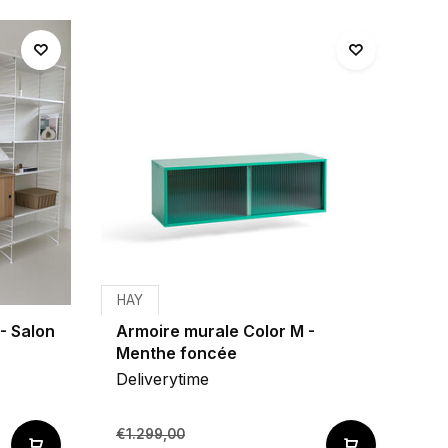
HAY
- Salon
Armoire murale Color M -
Menthe foncée
Deliverytime
€1.299,00