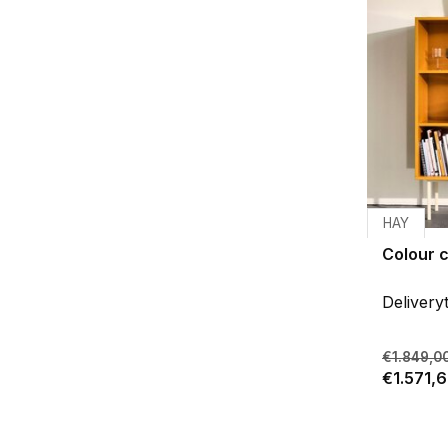
HAY
Colour c
Delivery
€1.849,0
€1.571,