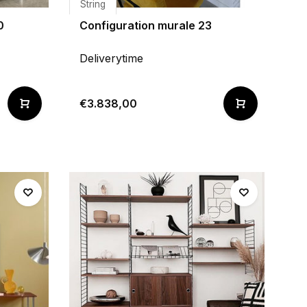
String
0
Configuration murale 23
Deliverytime
€3.838,00