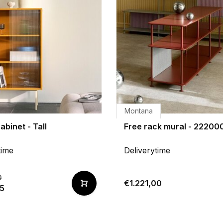
Montana
abinet - Tall
Free rack mural - 22200
time
Deliverytime
0
€1.221,00
65