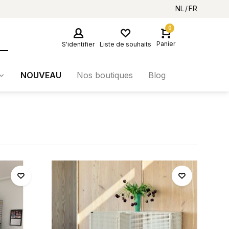
NL
FR
0
Panier
S'identifier
Liste de souhaits
NOUVEAU
Nos boutiques
Blog