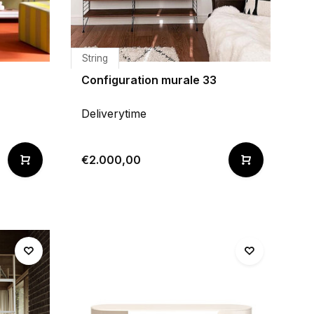
String
Configuration murale 33
Deliverytime
€2.000,00