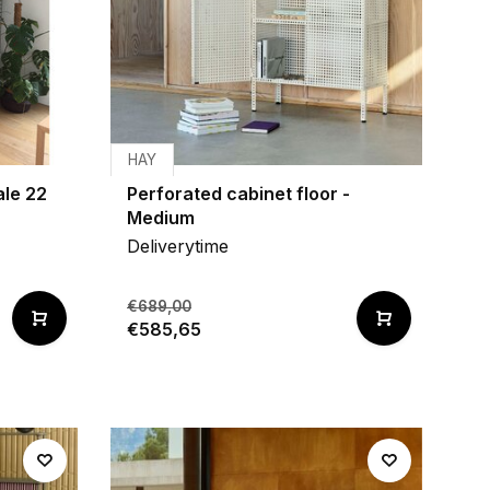
HAY
ale 22
Perforated cabinet floor -
Medium
Deliverytime
€689,00
€585,65