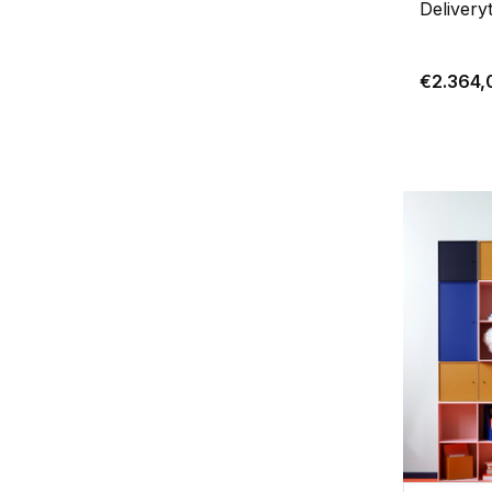
Delivery
€2.364,