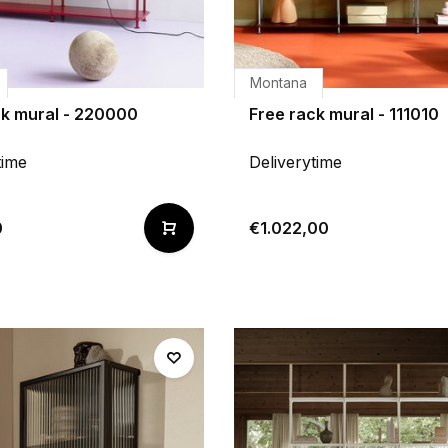
Montana
ck mural - 220000
Free rack mural - 111010
time
Deliverytime
0
€1.022,00