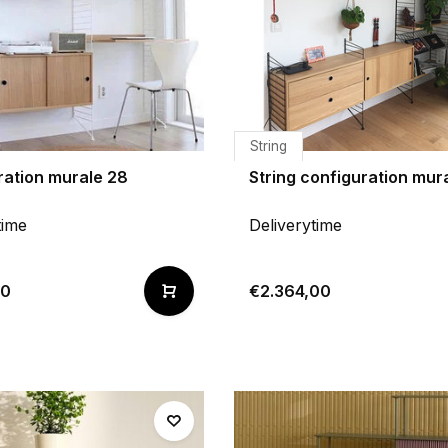
String
ration murale 28
String configuration mur
time
Deliverytime
00
€2.364,00