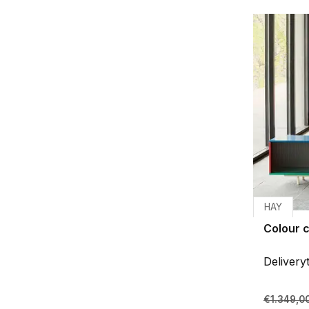
HAY
Colour c
Delivery
€1.349,0