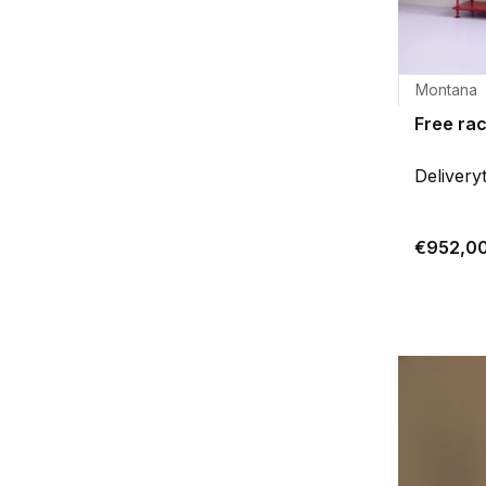
Montana
Free ra
Delivery
€952,0