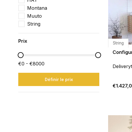
HAY
Montana
Muuto
String
Prix
String
Configu
€0 - €8000
Delivery
Définir le prix
€1.427,