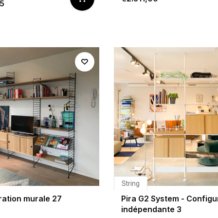
65
String
ration murale 27
Pira G2 System - Configu
indépendante 3