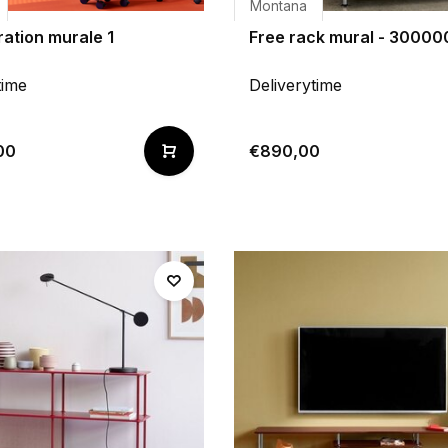
Montana
ation murale 1
Free rack mural - 30000
time
Deliverytime
00
€890,00