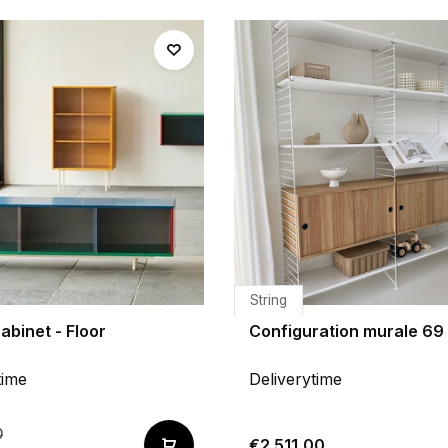
String
abinet - Floor
Configuration murale 69 
time
Deliverytime
0
€2.511,00