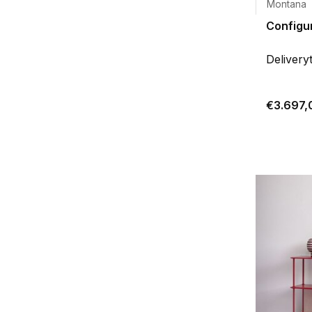
Montana
Configur
Delivery
€3.697,