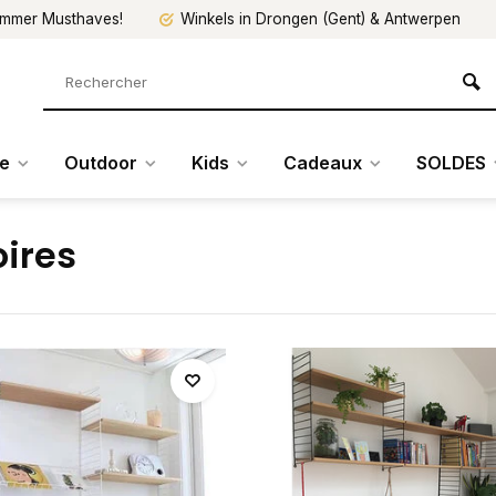
mmer Musthaves!
Winkels in Drongen (Gent) & Antwerpen
re
Outdoor
Kids
Cadeaux
SOLDES
ires