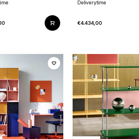
time
Deliverytime
00
€4.434,00