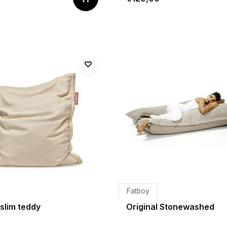
Fatboy
 slim teddy
Original Stonewashed