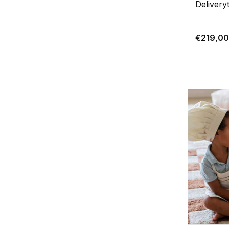
Delivery
€219,00