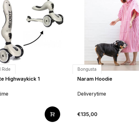
 Ride
Bongusta
te Highwaykick 1
Naram Hoodie
time
Deliverytime
9
€135,00