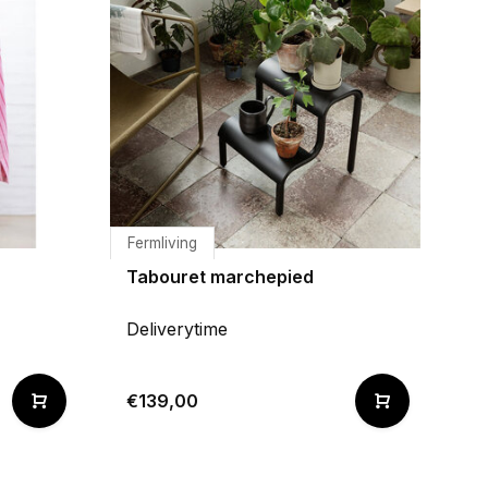
Fermliving
Tabouret marchepied
Deliverytime
€139,00