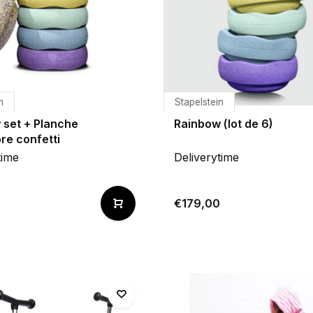
n
Stapelstein
 set + Planche
Rainbow (lot de 6)
bre confetti
time
Deliverytime
€179,00