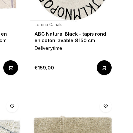
Lorena Canals
 en
ABC Natural Black - tapis rond
 cm
en coton lavable Ø150 cm
Deliverytime
€159,00