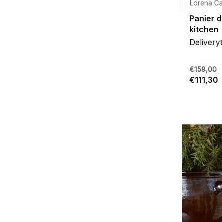
Lorena Ca
Panier 
kitchen
Delivery
€159,00
€111,30