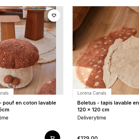
nals
Lorena Canals
- pouf en coton lavable
Boletus - tapis lavable e
35cm
120 x 120 cm
time
Deliverytime
€129,00