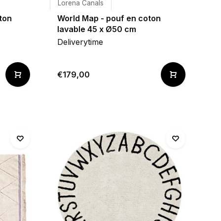
Lorena Canals
ton
World Map - pouf en coton
lavable 45 x Ø50 cm
Deliverytime
€179,00