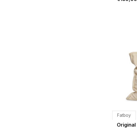
Fatboy
Original