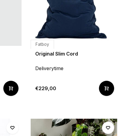
Fatboy
Original Slim Cord
Deliverytime
€229,00