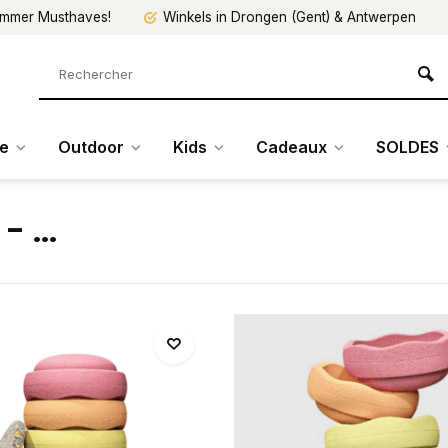
mmer Musthaves!
Winkels in Drongen (Gent) & Antwerpen
re
Outdoor
Kids
Cadeaux
SOLDES
- ...