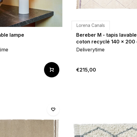
Lorena Canals
able lampe
Bereber M - tapis lavable
coton recyclé 140 x 200
time
Deliverytime
€215,00