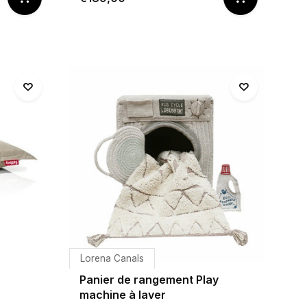
Lorena Canals
Panier de rangement Play
machine à laver