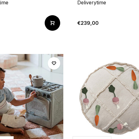
time
Deliverytime
€239,00