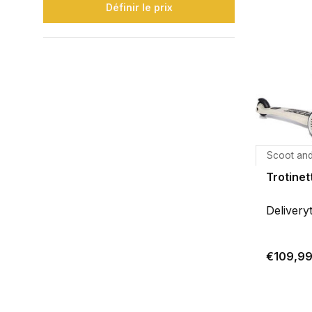
Définir le prix
Scoot and
Trotinet
Delivery
€109,9