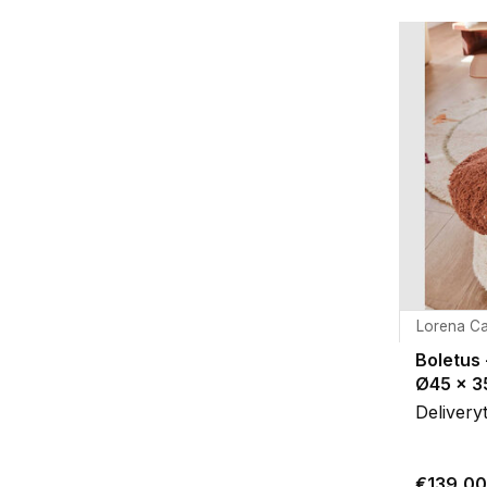
Lorena Ca
Boletus 
Ø45 x 
Delivery
€139,00