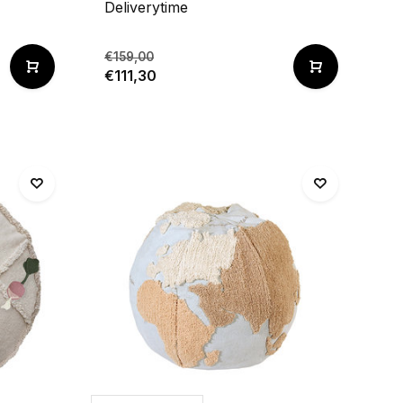
Deliverytime
€159,00
€111,30