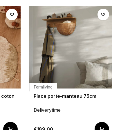
Fermliving
n coton
Place porte-manteau 75cm
Deliverytime
€189,00