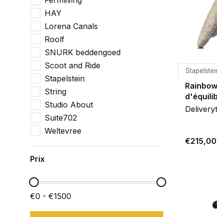
Fermliving
HAY
Lorena Canals
Roolf
SNURK beddengoed
Scoot and Ride
Stapelstei
Stapelstein
Rainbow
String
d'équili
Studio About
Delivery
Suite702
Weltevree
€215,00
Prix
€0 - €1500