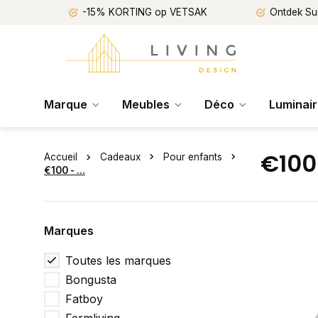
-15% KORTING op VETSAK
Ontdek Su
Marque
Meubles
Déco
Luminai
€100 
Accueil
Cadeaux
Pour enfants
€100 - ...
Marques
Toutes les marques
Bongusta
Fatboy