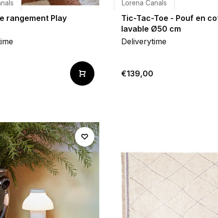
nals
Lorena Canals
de rangement Play
Tic-Tac-Toe - Pouf en co
lavable Ø50 cm
time
Deliverytime
€139,00