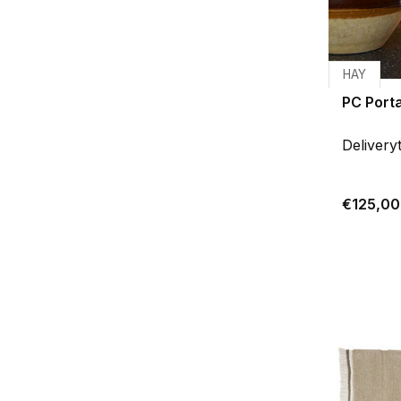
HAY
PC Port
Delivery
€125,00