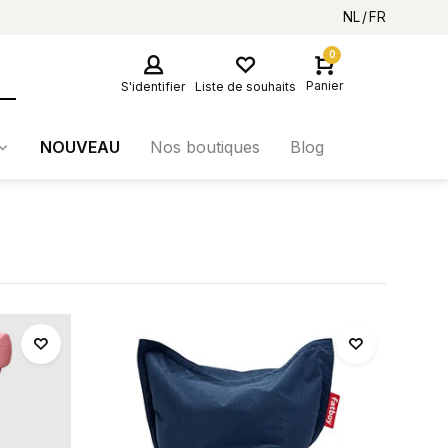
NL
FR
0
Panier
S'identifier
Liste de souhaits
NOUVEAU
Nos boutiques
Blog