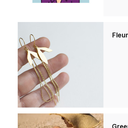
Fleur
Gree