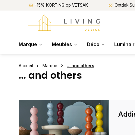
-15% KORTING op VETSAK
Ontdek Su
Marque
Meubles
Déco
Luminai
Accueil
Marque
... and others
... and others
Addi