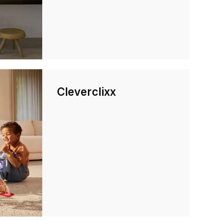
Cleverclixx