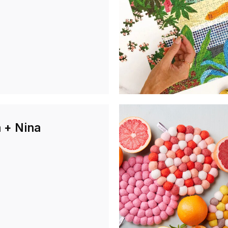
 + Nina