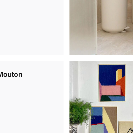
Mouton