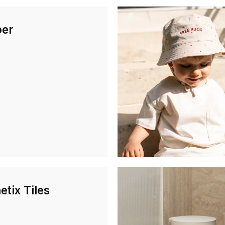
er
tix Tiles