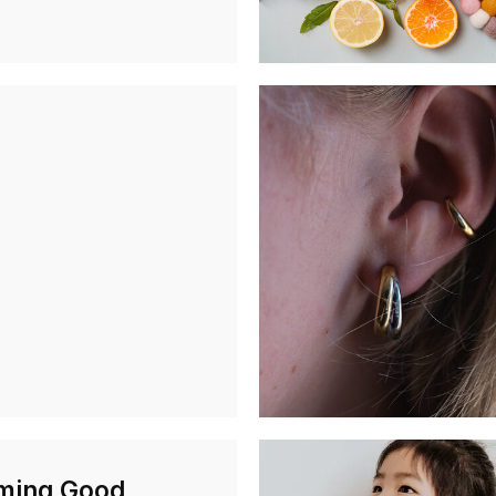
ming Good