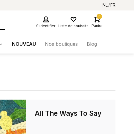
NL
FR
0
Panier
S'identifier
Liste de souhaits
NOUVEAU
Nos boutiques
Blog
All The Ways To Say