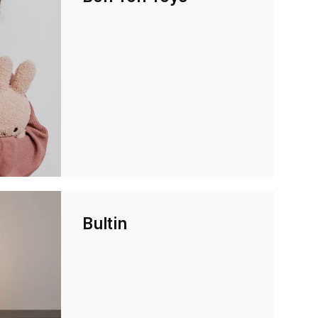
Bultin