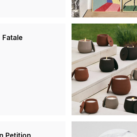
 Fatale
n Petition