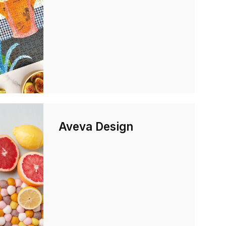
Aveva Design