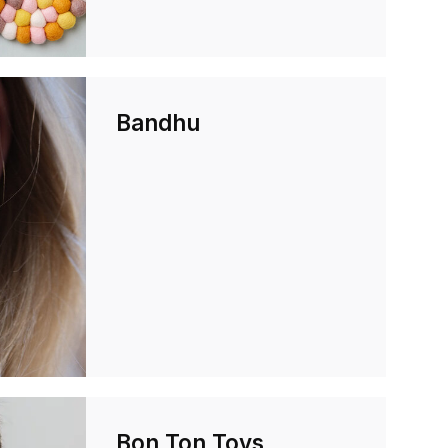
Bandhu
Bon Ton Toys