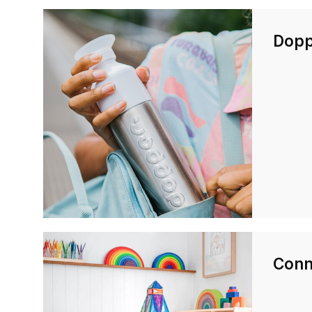
Dopp
Conne