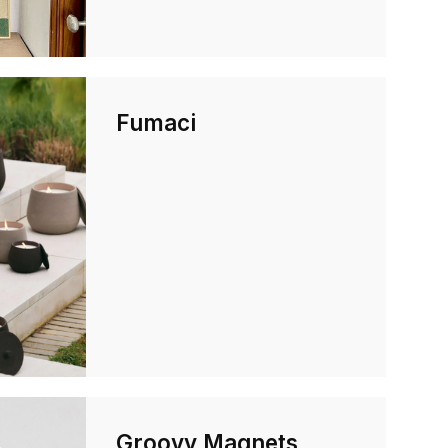
Fumaci
Groovy Magnets