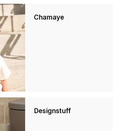
Chamaye
Designstuff