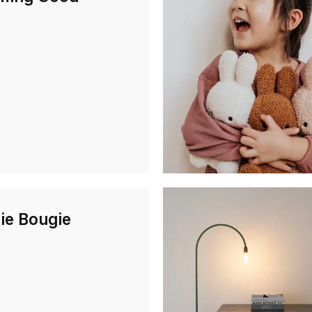
ie Bougie