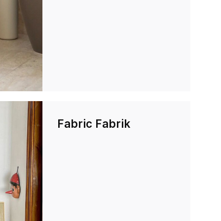
Fabric Fabrik