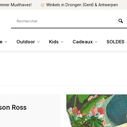
mmer Musthaves!
Winkels in Drongen (Gent) & Antwerpen
re
Outdoor
Kids
Cadeaux
SOLDES
son Ross