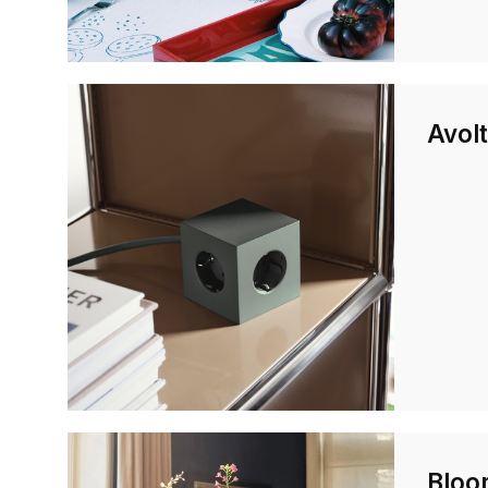
Avolt
Bloo