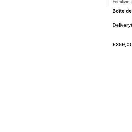
Fermliving
Boîte de
Delivery
€359,0