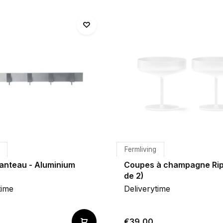
Fermliving
anteau - Aluminium
Coupes à champagne Rip
de 2)
time
Deliverytime
€39,00