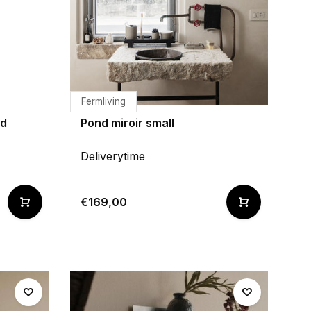
Fermliving
nd
Pond miroir small
Deliverytime
€169,00