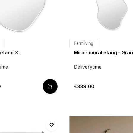
Fermliving
'étang XL
Miroir mural étang - Gra
time
Deliverytime
0
€339,00