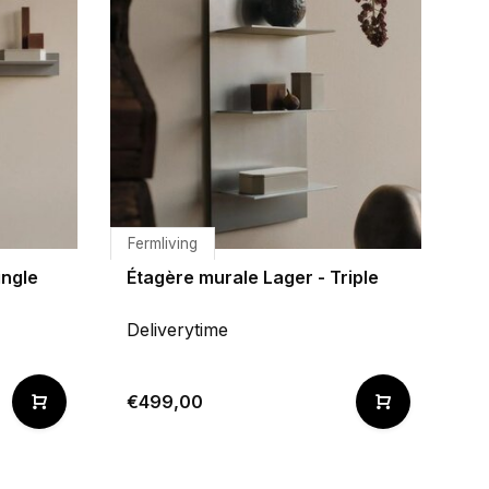
Fermliving
ingle
Étagère murale Lager - Triple
Deliverytime
€499,00