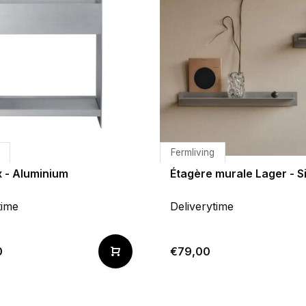
Fermliving
x - Aluminium
Étagère murale Lager - S
time
Deliverytime
0
€79,00