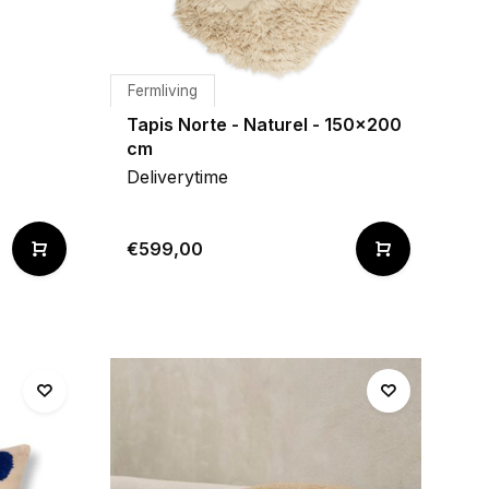
Fermliving
Tapis Norte - Naturel - 150x200
cm
Deliverytime
€599,00