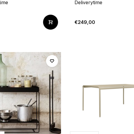
time
Deliverytime
€249,00