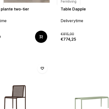
Fermliving
 plante two-tier
Table Dapple
time
Deliverytime
€815,00
0
€774,25