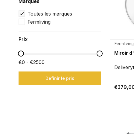
Marques
Toutes les marques
Fermliving
Prix
Fermliving
Miroir d
€0 - €2500
Delivery
Définir le prix
€379,0