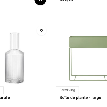
Fermliving
Carafe
Boîte de plante - large