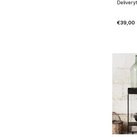
Delivery
€39,00