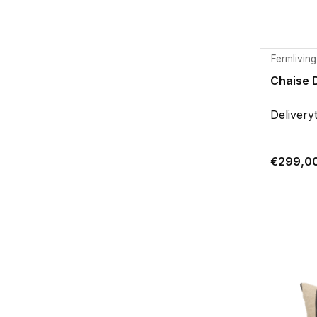
Fermliving
Chaise 
Delivery
€299,0