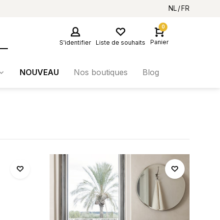
NL
FR
0
Panier
S'identifier
Liste de souhaits
NOUVEAU
Nos boutiques
Blog