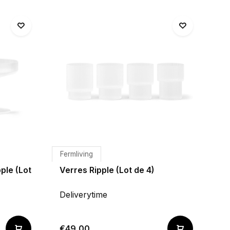
Fermliving
ple (Lot
Verres Ripple (Lot de 4)
Deliverytime
€49,00