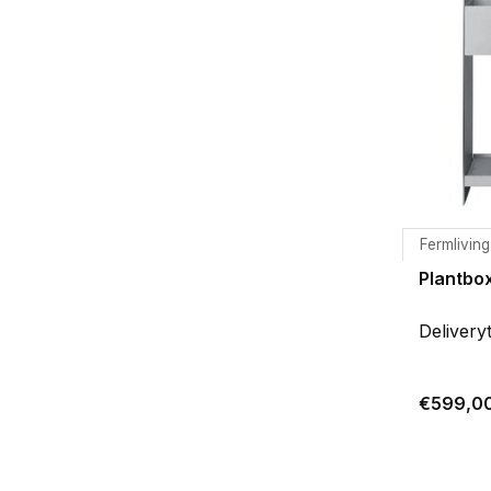
Fermliving
Plantbo
Delivery
€599,0