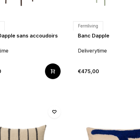
Fermliving
Dapple sans accoudoirs
Banc Dapple
time
Deliverytime
0
€475,00