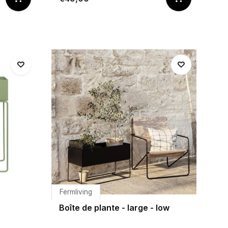
Fermliving
Boîte de plante - large - low