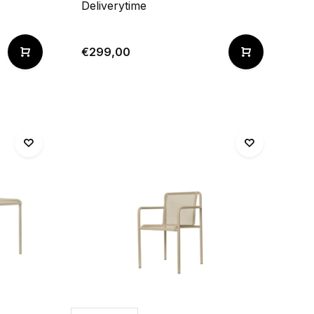
Deliverytime
€299,00