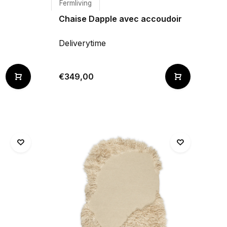
Fermliving
Chaise Dapple avec accoudoir
Deliverytime
€349,00