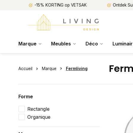
-15% KORTING op VETSAK
Ontdek Su
Marque
Meubles
Déco
Luminai
Ferm
Accueil
Marque
Fermliving
Forme
Rectangle
Organique