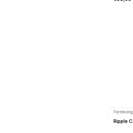
Fermliving
Ripple 