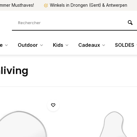
mmer Musthaves!
Winkels in Drongen (Gent) & Antwerpen
re
Outdoor
Kids
Cadeaux
SOLDES
living