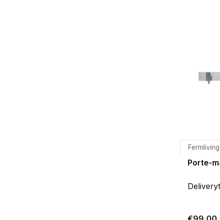
Fermliving
Porte-m
Delivery
€99,00