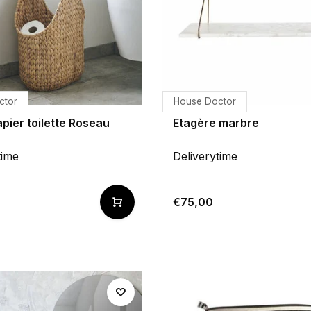
ctor
House Doctor
pier toilette Roseau
Etagère marbre
time
Deliverytime
€75,00