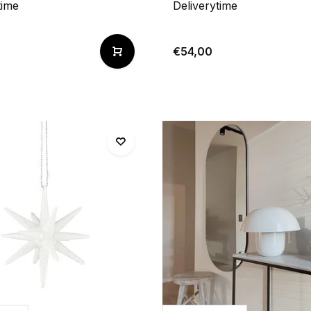
time
Deliverytime
€54,00