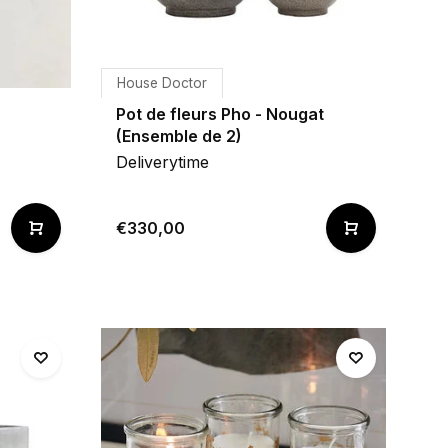
House Doctor
Pot de fleurs Pho - Nougat
(Ensemble de 2)
Deliverytime
€330,00