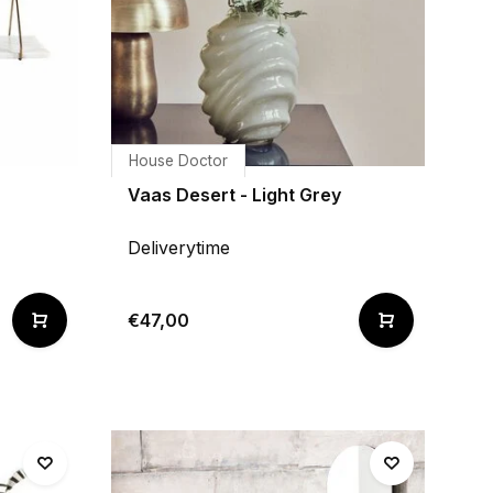
House Doctor
Vaas Desert - Light Grey
Deliverytime
€47,00