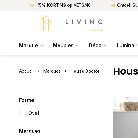
-15% KORTING op VETSAK
Ontdek Su
Marque
Meubles
Déco
Luminai
Hous
Accueil
Marques
House Doctor
Forme
Oval
Marques