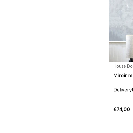
House Do
Miroir m
Delivery
€74,00