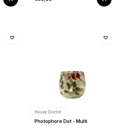
House Doctor
Photophore Dot - Multi