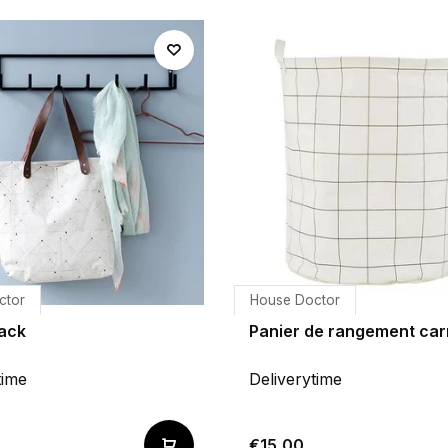
ctor
House Doctor
Rack
Panier de rangement car
time
Deliverytime
€15,00