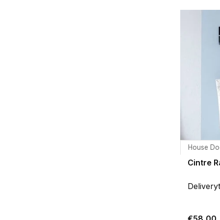
House Do
Cintre 
Delivery
€58,00