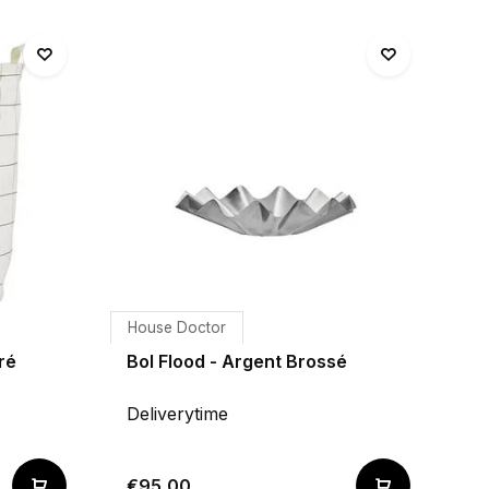
House Doctor
ré
Bol Flood - Argent Brossé
Deliverytime
€95,00