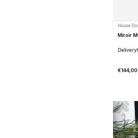
House Do
Miroir M
Delivery
€144,00