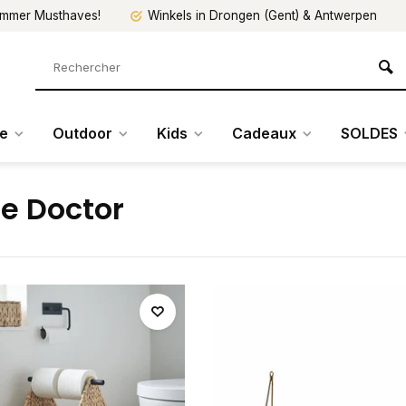
mmer Musthaves!
Winkels in Drongen (Gent) & Antwerpen
re
Outdoor
Kids
Cadeaux
SOLDES
e Doctor