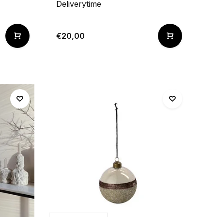
Deliverytime
€20,00