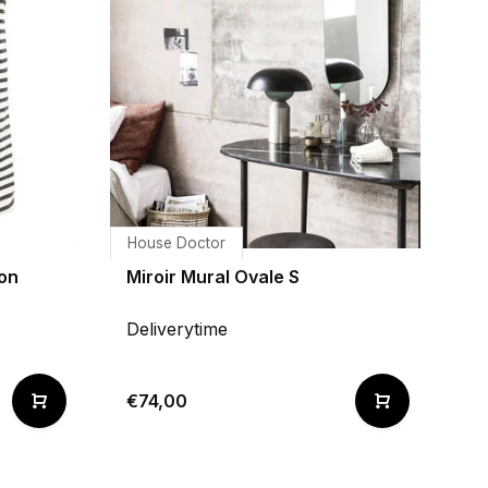
House Doctor
on
Miroir Mural Ovale S
Deliverytime
€74,00