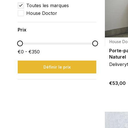
Toutes les marques
House Doctor
Prix
House Do
Porte-pa
€0 - €350
Naturel
Delivery
Définir le prix
€53,00