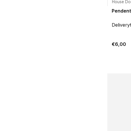
House Do
Pendenti
Delivery
€6,00