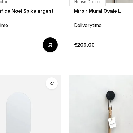
ctor
House Doctor
f de Noël Spike argent
Miroir Mural Ovale L
time
Deliverytime
€209,00