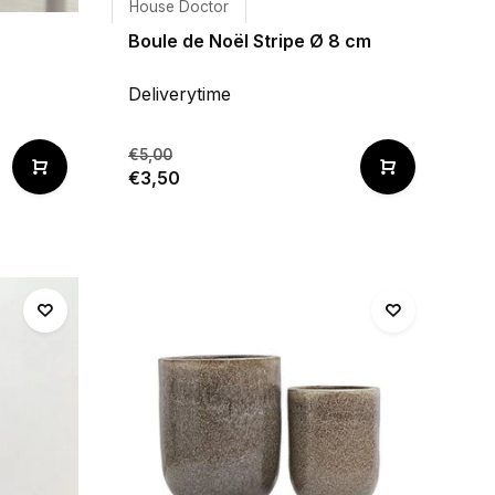
House Doctor
Boule de Noël Stripe Ø 8 cm
Deliverytime
€5,00
€3,50