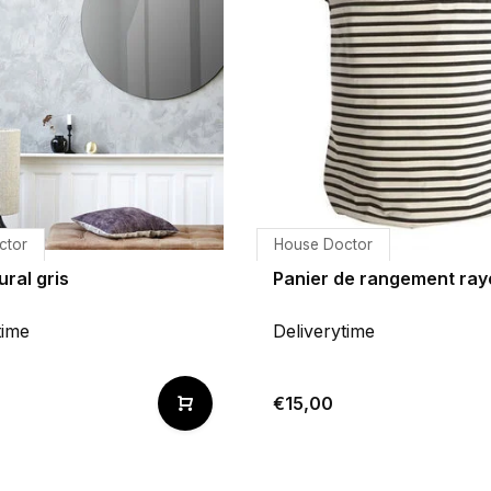
ctor
House Doctor
ural gris
Panier de rangement ray
time
Deliverytime
€15,00