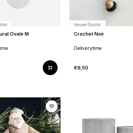
ctor
House Doctor
ural Ovale M
Crochet Noir
time
Deliverytime
€9,50