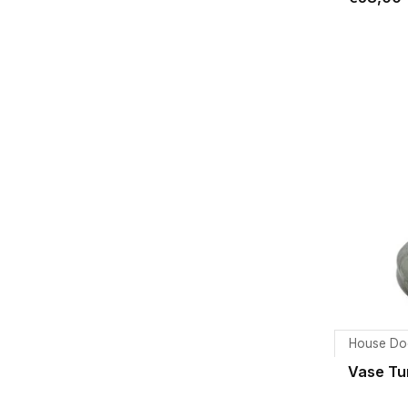
House Do
Vase Tu