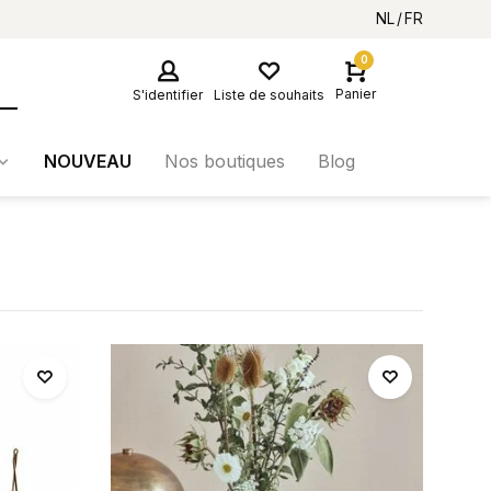
NL
FR
0
Panier
S'identifier
Liste de souhaits
NOUVEAU
Nos boutiques
Blog