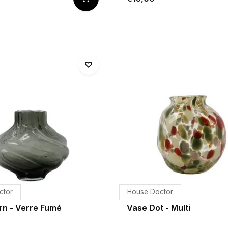
ctor
House Doctor
rn - Verre Fumé
Vase Dot - Multi