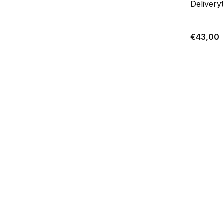
Delivery
€43,00